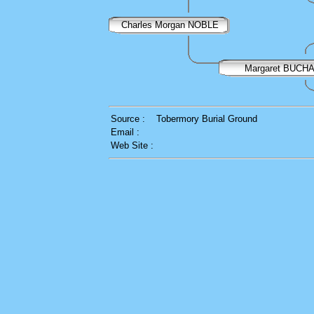
Charles Morgan NOBLE
Margaret BUCH
Source :
Tobermory Burial Ground
Email :
Web Site :