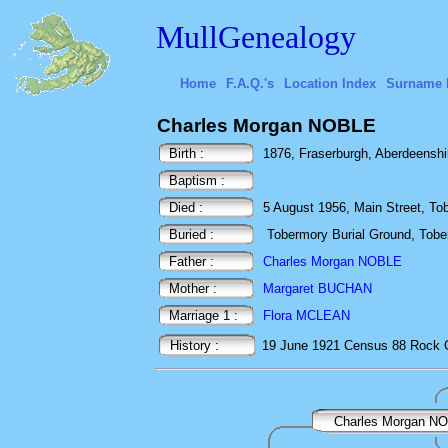
MullGenealogy
Home
F.A.Q.'s
Location Index
Surname 
Charles Morgan NOBLE
Birth :
1876, Fraserburgh, Aberdeenshi
Baptism :
Died :
5 August 1956, Main Street, Tobe
Buried :
Tobermory Burial Ground, Toberm
Father :
Charles Morgan NOBLE
Mother :
Margaret BUCHAN
Marriage 1 :
Flora MCLEAN
History :
19 June 1921
Census
88 Rock 
Charles Morgan N