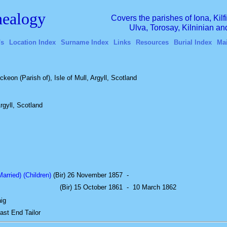
ealogy
Covers the parishes of Iona, Kil
Ulva, Torosay, Kilninian a
's
Location Index
Surname Index
Links
Resources
Burial Index
Ma
ckeon (Parish of), Isle of Mull, Argyll, Scotland
rgyll, Scotland
rried) (Children)
(Bir) 26 November 1857
-
(Bir) 15 October 1861
-
10 March 1862
ig
East End
Tailor