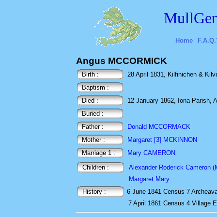
MullGen
Home
F.A.Q.
Angus MCCORMICK
Birth :
28 April 1831, Kilfinichen & Kilvi
Baptism :
Died :
12 January 1862, Iona Parish, A
Buried :
Father :
Donald MCCORMACK
Mother :
Margaret [3] MCKINNON
Marriage 1 :
Mary CAMERON
Children :
Alexander Roderick Cameron (Ma
Margaret Mary
History :
6 June 1841
Census
7 Archeava
7 April 1861
Census
4 Village 