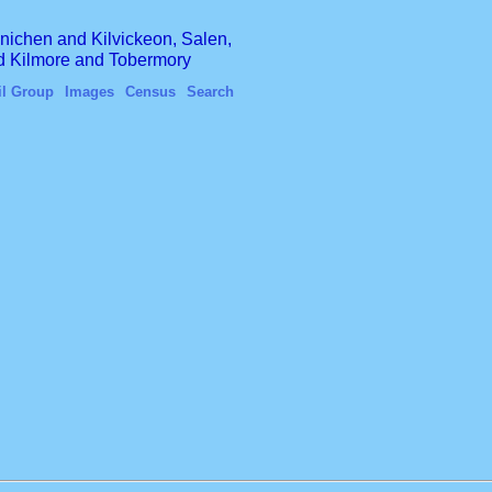
finichen and Kilvickeon, Salen,
nd Kilmore and Tobermory
il Group
Images
Census
Search