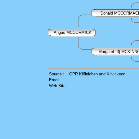
Donald MCCORMAC
Angus MCCORMICK
Margaret [3] MCKINN
Source :
OPR Kilfinichen and Kilvickeon
Email :
Web Site :