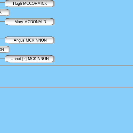
Hugh MCCORMICK
K
Mary MCDONALD
Angus MCKINNON
ON
Janet [2] MCKINNON