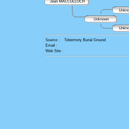
Jean MACCULLOCH
Unkn
Unknown
Unkn
Source :
Tobermory Burial Ground
Email :
Web Site :