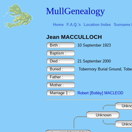
MullGenealogy
Home
F.A.Q.'s
Location Index
Surname 
Jean MACCULLOCH
Birth :
10 September 1923
Baptism :
Died :
21 September 2000
Buried :
Tobermory Burial Ground, Toberm
Father :
Mother :
Marriage 1 :
Robert [Bobby] MACLEOD
Unkn
Unknown
Unkn