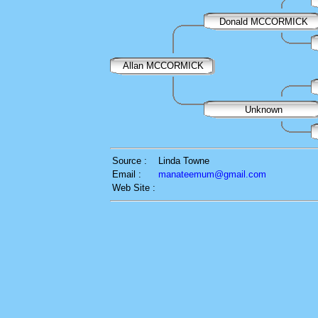
Donald MCCORMICK
Allan MCCORMICK
Unknown
Source :
Linda Towne
Email :
manateemum@gmail.com
Web Site :