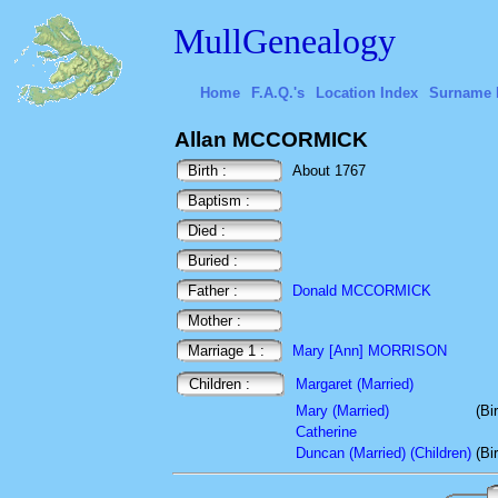
MullGenealogy
Home
F.A.Q.'s
Location Index
Surname 
Allan MCCORMICK
Birth :
About 1767
Baptism :
Died :
Buried :
Father :
Donald MCCORMICK
Mother :
Marriage 1 :
Mary [Ann] MORRISON
Children :
Margaret (Married)
Mary (Married)
(Bi
Catherine
Duncan (Married) (Children)
(Bi