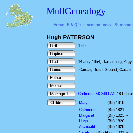
MullGenealogy
Home
F.A.Q.'s
Location Index
Surname 
Hugh PATERSON
Birth :
1787
Baptism :
Died :
14 July 1854, Barnashaig, Argyl
Buried :
Carsaig Burial Ground, Carsaig, 
Father :
Mother :
Marriage 1 :
Catherine MCMILLAN
18 Februa
Children :
Mary
(Bir) 1818
-
Catherine
(Bir) 1821
-
Margaret
(Bir) 1823
-
Hugh
(Bir) 1826
-
Archibald
(Bir) 1828
-
Sarah
(Bir) About 1831
-