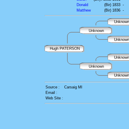
Donald
(Bir) 1833
-
Matthew
(Bir) 1836
-
Unknow
Unknown
Unknow
Hugh PATERSON
Unknow
Unknown
Unknow
Source :
Carsaig MI
Email :
Web Site :