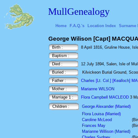
MullGenealogy
Home
F.A.Q.'s
Location Index
Surname 
George Wilison [Capt] MACQU
Birth :
8 April 1816, Gruline House, Isle
Baptism :
Died :
12 July 1894, Salen, Isle of Mull
Buried :
Kilvickeon Burial Ground, Scoor,
Father :
Charles [Lt. Col.] [Kealloch]
Mother :
Marianne WILSON
Marriage 1 :
Flora Campbell MACLEOD
3 Ma
Children :
George Alexander (Married)
Flora Louisa (Married)
Caroline McLeod
(Bi
Frances May
(Bi
Marianne Willison (Married)
Charles Sydney
(Bi