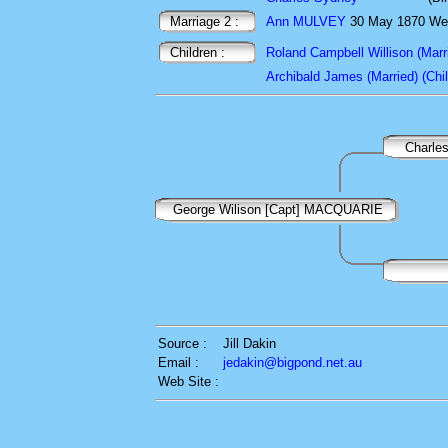
Marriage 2 :
Ann MULVEY
30 May 1870 Wey
Children :
Roland Campbell Willison (Marri
Archibald James (Married) (Chil
Charle
George Wilison [Capt] MACQUARIE
Source :
Jill Dakin
Email :
jedakin@bigpond.net.au
Web Site :