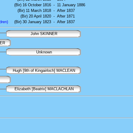
(Bir) 16 October 1816
-
11 January 1886
(Bir) 11 March 1818
-
After 1837
(Bir) 20 April 1820
-
After 1871
dren)
(Bir) 30 January 1823
-
After 1837
John SKINNER
NER
Unknown
Hugh [9th of Kingairloch] MACLEAN
Elizabeth [Beatrix] MACLACHLAN