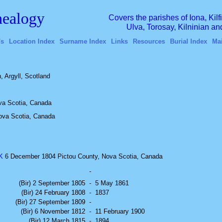
ealogy
Covers the parishes of Iona, Kil
Ulva, Torosay, Kilninian a
's
Location Index
Surname Index
Links
Resources
Burial Index
Ma
 Argyll, Scotland
va Scotia, Canada
Nova Scotia, Canada
K
6 December 1804 Pictou County, Nova Scotia, Canada
-
(Bir) 2 September 1805
-
5 May 1861
(Bir) 24 February 1808
-
1837
(Bir) 27 September 1809
-
(Bir) 6 November 1812
-
11 February 1900
(Bir) 12 March 1815
-
1894