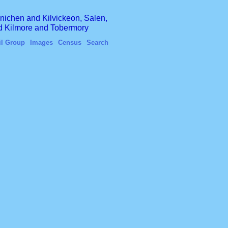
finichen and Kilvickeon, Salen,
nd Kilmore and Tobermory
il Group
Images
Census
Search