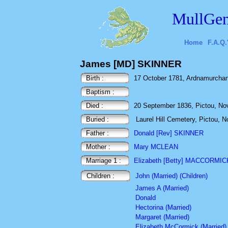
MullGen
Home
F.A.Q.
James [MD] SKINNER
Birth :
17 October 1781, Ardnamurchan,
Baptism :
Died :
20 September 1836, Pictou, No
Buried :
Laurel Hill Cemetery, Pictou, 
Father :
Donald [Rev] SKINNER
Mother :
Mary MCLEAN
Marriage 1 :
Elizabeth [Betty] MACCORMIC
Children :
John (Married) (Children)
James A (Married)
Donald
Hectorina (Married)
Margaret (Married)
Elizabeth McCormick (Married)