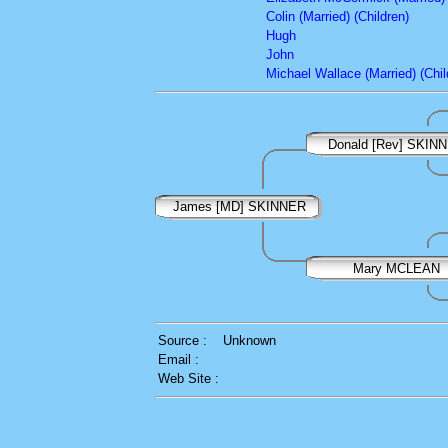
Colin (Married) (Children)
Hugh
John
Michael Wallace (Married) (Chil
Donald [Rev] SKIN
James [MD] SKINNER
Mary MCLEAN
Source :
Unknown
Email :
Web Site :