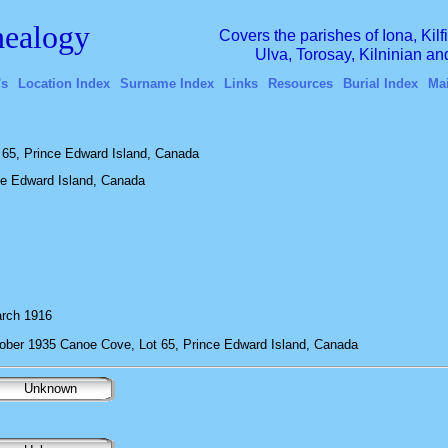
ealogy
Covers the parishes of Iona, Kil
Ulva, Torosay, Kilninian a
's
Location Index
Surname Index
Links
Resources
Burial Index
Ma
65, Prince Edward Island, Canada
ce Edward Island, Canada
rch 1916
ober 1935 Canoe Cove, Lot 65, Prince Edward Island, Canada
Unknown