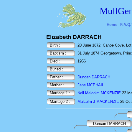
MullGen
Home
F.A.Q.
Elizabeth DARRACH
Birth :
20 June 1872, Canoe Cove, Lot 
Baptism :
31 July 1874 Georgetown, Prin
Died :
1956
Buried :
Father :
Duncan DARRACH
Mother :
Jane MCPHAIL
Marriage 1 :
Neil Malcolm MCKENZIE
22 Ma
Marriage 2 :
Malcolm J MACKENZIE
29 Oct
Duncan DARRACH