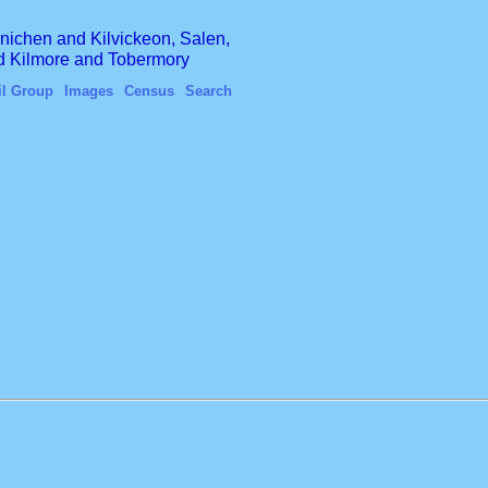
finichen and Kilvickeon, Salen,
nd Kilmore and Tobermory
il Group
Images
Census
Search