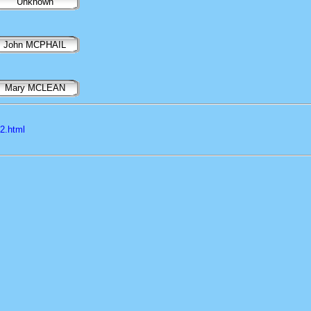
Unknown
John MCPHAIL
Mary MCLEAN
l2.html