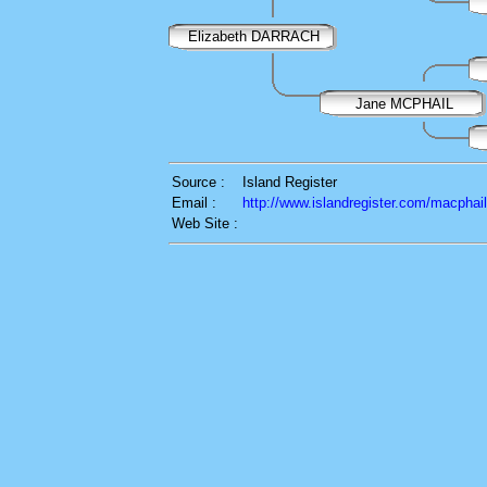
Elizabeth DARRACH
Jane MCPHAIL
Source :
Island Register
Email :
http://www.islandregister.com/macphai
Web Site :