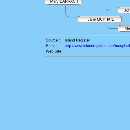
Mary DARRACH
Jo
Jane MCPHAIL
Ma
Source :
Island Register
Email :
http://www.islandregister.com/macphai
Web Site :