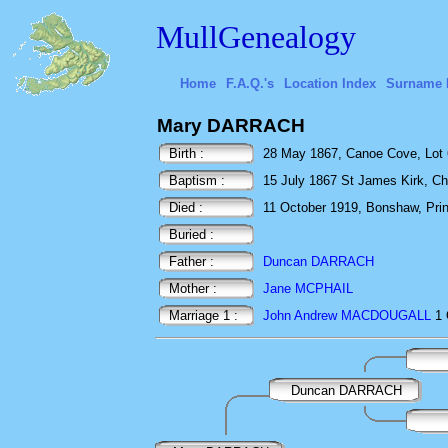
MullGenealogy
Home
F.A.Q.'s
Location Index
Surname 
Mary DARRACH
Birth :
28 May 1867, Canoe Cove, Lot 
Baptism :
15 July 1867 St James Kirk, Ch
Died :
11 October 1919, Bonshaw, Pri
Buried :
Father :
Duncan DARRACH
Mother :
Jane MCPHAIL
Marriage 1 :
John Andrew MACDOUGALL
1 
Duncan DARRACH