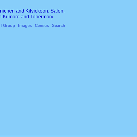
finichen and Kilvickeon, Salen,
nd Kilmore and Tobermory
il Group
Images
Census
Search