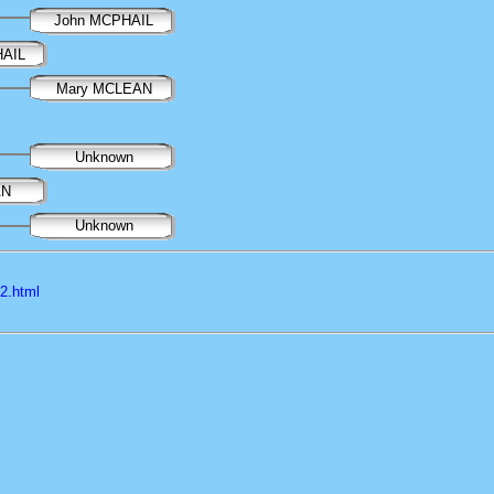
John MCPHAIL
HAIL
Mary MCLEAN
Unknown
AN
Unknown
l2.html