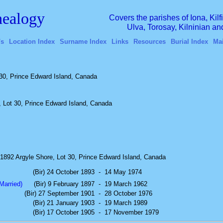
ealogy
Covers the parishes of Iona, Kil
Ulva, Torosay, Kilninian a
's
Location Index
Surname Index
Links
Resources
Burial Index
Ma
30, Prince Edward Island, Canada
 Lot 30, Prince Edward Island, Canada
1892 Argyle Shore, Lot 30, Prince Edward Island, Canada
(Bir) 24 October 1893
-
14 May 1974
Married)
(Bir) 9 February 1897
-
19 March 1962
(Bir) 27 September 1901
-
28 October 1976
(Bir) 21 January 1903
-
19 March 1989
(Bir) 17 October 1905
-
17 November 1979