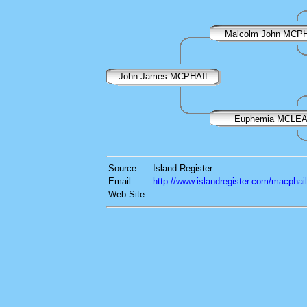
Malcolm John MCP
John James MCPHAIL
Euphemia MCLE
Source :
Island Register
Email :
http://www.islandregister.com/macphai
Web Site :