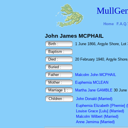
MullGen
Home
F.A.Q.
John James MCPHAIL
Birth :
1 June 1866, Argyle Shore, Lot 
Baptism :
Died :
20 February 1940, Argyle Shore,
Buried :
Father :
Malcolm John MCPHAIL
Mother :
Euphemia MCLEAN
Marriage 1 :
Martha Jane GAMBLE
30 June 
Children :
John Donald (Married)
Euphemia Elizabeth [Phemie] (
Louise Grace [Lulu] (Married)
Malcolm Wilbert (Married)
Anne Jemima (Married)