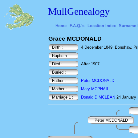
MullGenealogy
Home
F.A.Q.'s
Location Index
Surname 
Grace MCDONALD
Birth :
4 December 1849, Bonshaw, Pri
Baptism :
Died :
After 1907
Buried :
Father :
Peter MCDONALD
Mother :
Mary MCPHAIL
Marriage 1 :
Donald D MCLEAN
24 January 
Peter MCDONALD