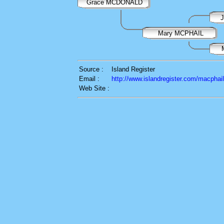
Grace MCDONALD
Mary MCPHAIL
Source :
Island Register
Email :
http://www.islandregister.com/macphai
Web Site :