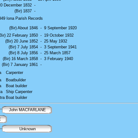
 20 December 1832
-
(Bir) 1837
-
49 Iona Parish Records
(Bir) About 1846
-
9 September 1920
Bir) 22 February 1850
-
19 October 1932
(Bir) 20 June 1852
-
25 May 1932
(Bir) 7 July 1854
-
3 September 1941
(Bir) 8 July 1856
-
25 March 1857
(Bir) 16 March 1858
-
3 February 1940
(Bir) 7 January 1861
-
a
Carpenter
a
Boatbuilder
a
Boat builder
ra
Ship Carpenter
tra
Boat builder
John MACFARLANE
E
Unknown