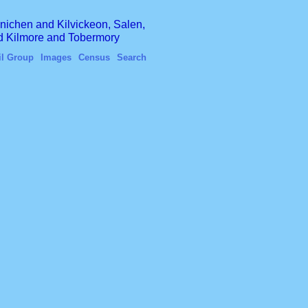
finichen and Kilvickeon, Salen,
nd Kilmore and Tobermory
il Group
Images
Census
Search