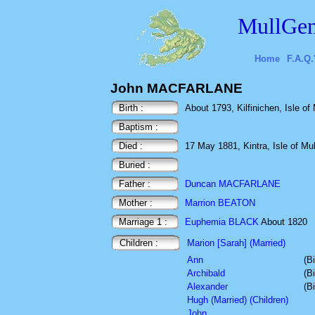
MullGen
Home
F.A.Q.
John MACFARLANE
Birth :
About 1793, Kilfinichen, Isle of 
Baptism :
Died :
17 May 1881, Kintra, Isle of Mull
Buried :
Father :
Duncan MACFARLANE
Mother :
Marrion BEATON
Marriage 1 :
Euphemia BLACK
About 1820
Children :
Marion [Sarah] (Married)
Ann
(B
Archibald
(B
Alexander
(B
Hugh (Married) (Children)
John