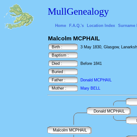
MullGenealogy
Home
F.A.Q.'s
Location Index
Surname 
Malcolm MCPHAIL
Birth :
3 May 1830, Glasgow, Lanarkshi
Baptism :
Died :
Before 1841
Buried :
Father :
Donald MCPHAIL
Mother :
Mary BELL
Donald MCPHAIL
Malcolm MCPHAIL