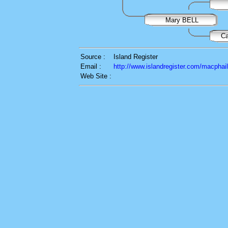
Mary BELL
C
Source :
Island Register
Email :
http://www.islandregister.com/macphai
Web Site :