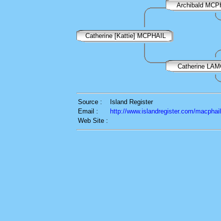
Archibald MCP
Catherine [Kattie] MCPHAIL
Catherine LA
Source :
Island Register
Email :
http://www.islandregister.com/macphai
Web Site :