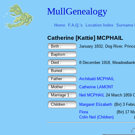
MullGenealogy
Home
F.A.Q.'s
Location Index
Surname 
Catherine [Kattie] MCPHAIL
Birth :
January 1832, Dog River, Princ
Baptism :
Died :
8 December 1918, Meadowbank, 
Buried :
Father :
Archibald MCPHAIL
Mother :
Catherine LAMONT
Marriage 1 :
Neil MCPHAIL
24 March 1859 C
Children :
Margaret Elizabeth
(Bir) 3 Feb
Flora
(Bir) 17 M
Colin Neil (Children)