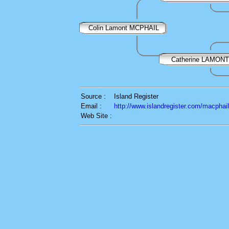
Colin Lamont MCPHAIL
Catherine LAMONT
Source :
Island Register
Email :
http://www.islandregister.com/macphai
Web Site :