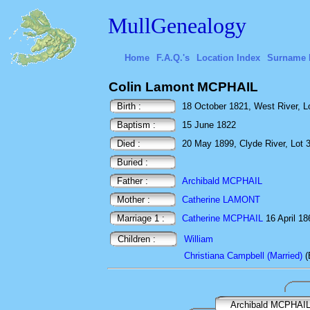
MullGenealogy
Home
F.A.Q.'s
Location Index
Surname 
Colin Lamont MCPHAIL
Birth :
18 October 1821, West River, L
Baptism :
15 June 1822
Died :
20 May 1899, Clyde River, Lot 
Buried :
Father :
Archibald MCPHAIL
Mother :
Catherine LAMONT
Marriage 1 :
Catherine MCPHAIL
16 April 18
Children :
William
Christiana Campbell (Married)
(
Archibald MCPHAI