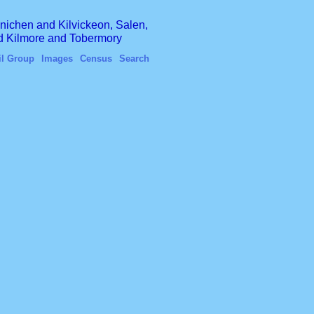
finichen and Kilvickeon, Salen,
nd Kilmore and Tobermory
il Group
Images
Census
Search