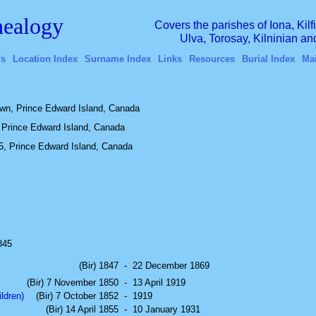
ealogy
Covers the parishes of Iona, Kil
Ulva, Torosay, Kilninian a
's
Location Index
Surname Index
Links
Resources
Burial Index
Ma
wn, Prince Edward Island, Canada
 Prince Edward Island, Canada
5, Prince Edward Island, Canada
1845
(Bir) 1847
-
22 December 1869
(Bir) 7 November 1850
-
13 April 1919
ldren)
(Bir) 7 October 1852
-
1919
(Bir) 14 April 1855
-
10 January 1931