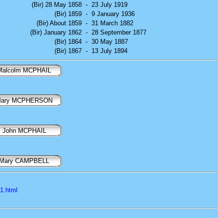
(Bir) 28 May 1858
-
23 July 1919
(Bir) 1859
-
9 January 1936
(Bir) About 1859
-
31 March 1882
(Bir) January 1862
-
28 September 1877
(Bir) 1864
-
30 May 1887
(Bir) 1867
-
13 July 1894
Malcolm MCPHAIL
ary MCPHERSON
John MCPHAIL
Mary CAMPBELL
l1.html