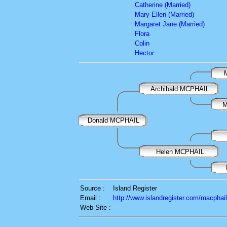
Catherine (Married)
Mary Ellen (Married)
Margaret Jane (Married)
Flora
Colin
Hector
Archibald MCPHAIL
M
Donald MCPHAIL
Helen MCPHAIL
Source :
Island Register
Email :
http://www.islandregister.com/macphai
Web Site :