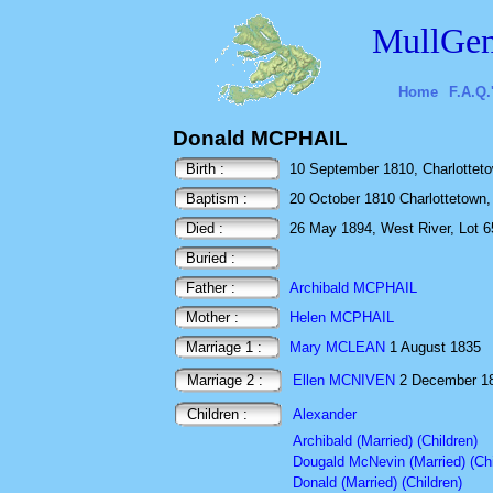
MullGen
Home
F.A.Q.
Donald MCPHAIL
Birth :
10 September 1810, Charlotteto
Baptism :
20 October 1810 Charlottetown,
Died :
26 May 1894, West River, Lot 6
Buried :
Father :
Archibald MCPHAIL
Mother :
Helen MCPHAIL
Marriage 1 :
Mary MCLEAN
1 August 1835
Marriage 2 :
Ellen MCNIVEN
2 December 
Children :
Alexander
Archibald (Married) (Children)
Dougald McNevin (Married) (Chi
Donald (Married) (Children)