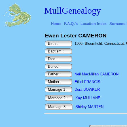
MullGenealogy
Home
F.A.Q.'s
Location Index
Surname 
Ewen Lester CAMERON
Birth :
1906, Bloomfield, Connecticut,
Baptism :
Died :
Buried :
Father :
Neil MacMillan CAMERON
Mother :
Ethel FRANCIS
Marriage 1 :
Dora BOWKER
Marriage 2 :
Kay MULLANE
Marriage 3 :
Shirley MARTEN