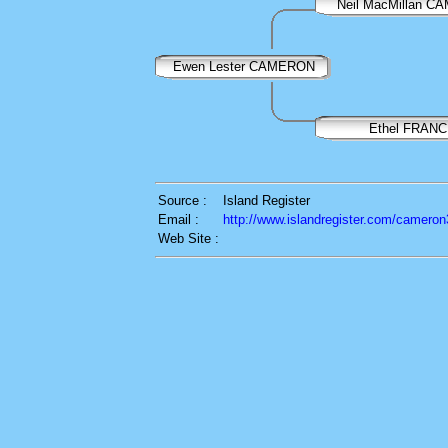
Neil MacMillan 
Ewen Lester CAMERON
Ethel FRANC
Source :
Island Register
Email :
http://www.islandregister.com/cameron
Web Site :