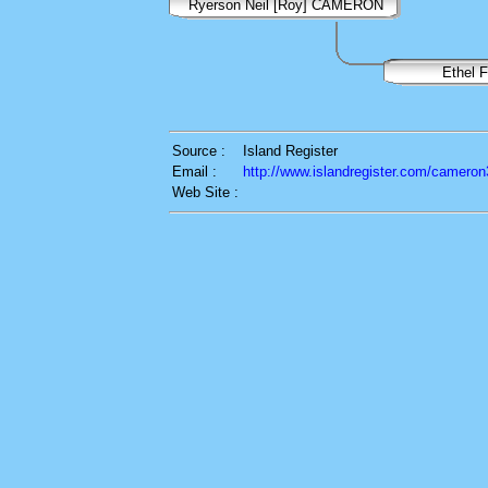
Ryerson Neil [Roy] CAMERON
Ethel 
Source :
Island Register
Email :
http://www.islandregister.com/cameron
Web Site :