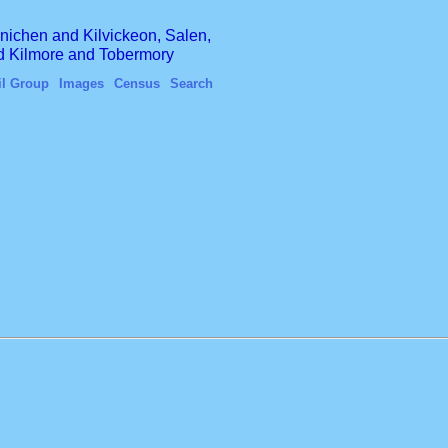
finichen and Kilvickeon, Salen,
nd Kilmore and Tobermory
il Group
Images
Census
Search