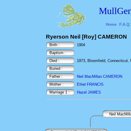
MullGen
Home
F.A.Q.
Ryerson Neil [Roy] CAMERON
Birth :
1904
Baptism :
Died :
1973, Bloomfield, Connecticut,
Buried :
Father :
Neil MacMillan CAMERON
Mother :
Ethel FRANCIS
Marriage 1 :
Hazel JAMES
Neil MacMi