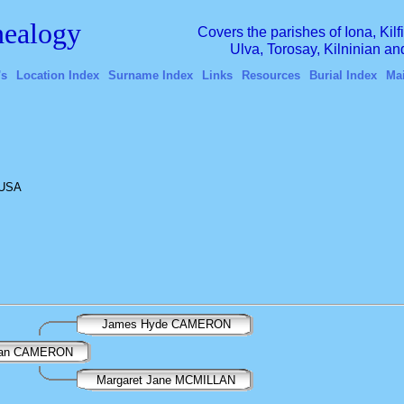
ealogy
Covers the parishes of Iona, Kil
Ulva, Torosay, Kilninian a
's
Location Index
Surname Index
Links
Resources
Burial Index
Ma
 USA
James Hyde CAMERON
llan CAMERON
Margaret Jane MCMILLAN