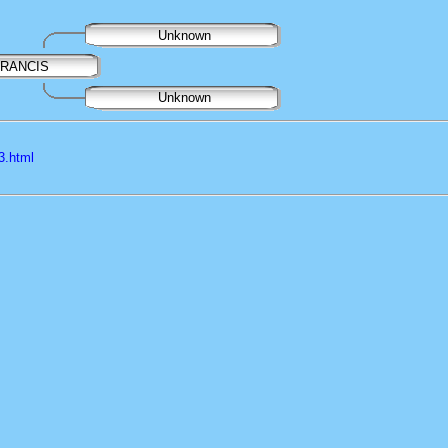
Unknown
FRANCIS
Unknown
3.html