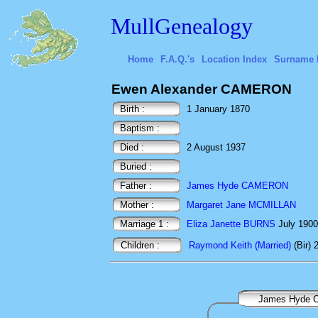
MullGenealogy
Home
F.A.Q.'s
Location Index
Surname 
Ewen Alexander CAMERON
Birth :
1 January 1870
Baptism :
Died :
2 August 1937
Buried :
Father :
James Hyde CAMERON
Mother :
Margaret Jane MCMILLAN
Marriage 1 :
Eliza Janette BURNS
July 19
Children :
Raymond Keith (Married)
(Bir)
James Hyde