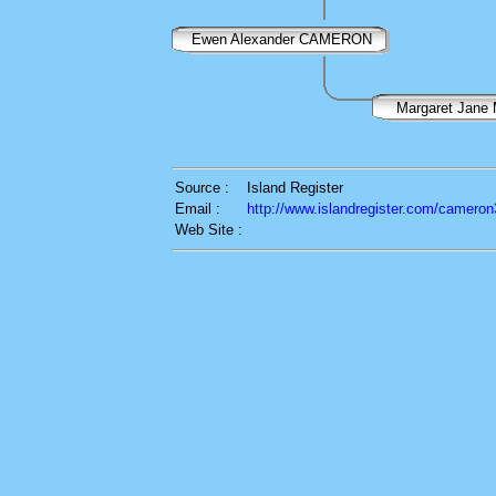
Ewen Alexander CAMERON
Margaret Jan
Source :
Island Register
Email :
http://www.islandregister.com/cameron
Web Site :