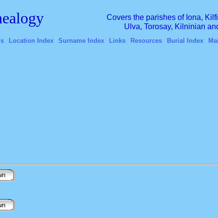
ealogy
Covers the parishes of Iona, Kil
Ulva, Torosay, Kilninian a
's
Location Index
Surname Index
Links
Resources
Burial Index
Ma
wn
wn