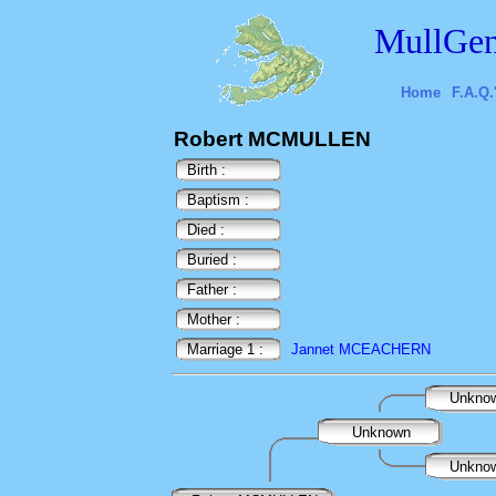
MullGen
Home
F.A.Q.
Robert MCMULLEN
Birth :
Baptism :
Died :
Buried :
Father :
Mother :
Marriage 1 :
Jannet MCEACHERN
Unkno
Unknown
Unkno