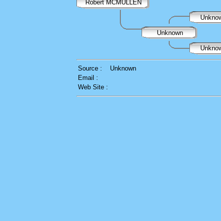
Robert MCMULLEN
Unkno
Unknown
Unkno
Source :
Unknown
Email :
Web Site :