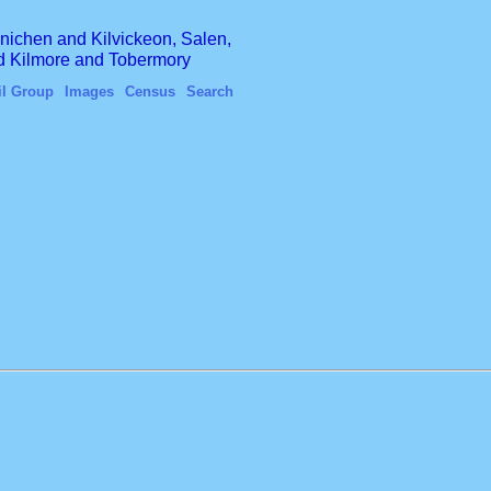
finichen and Kilvickeon, Salen,
nd Kilmore and Tobermory
il Group
Images
Census
Search