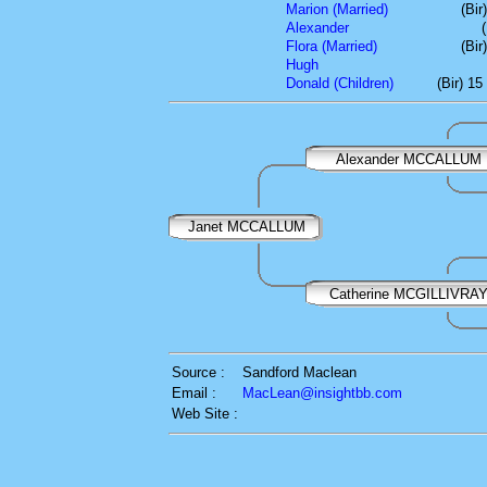
Marion (Married)
(Bir
Alexander
Flora (Married)
(Bir
Hugh
Donald (Children)
(Bir) 1
Alexander MCCALLUM
Janet MCCALLUM
Catherine MCGILLIVRA
Source :
Sandford Maclean
Email :
MacLean@insightbb.com
Web Site :