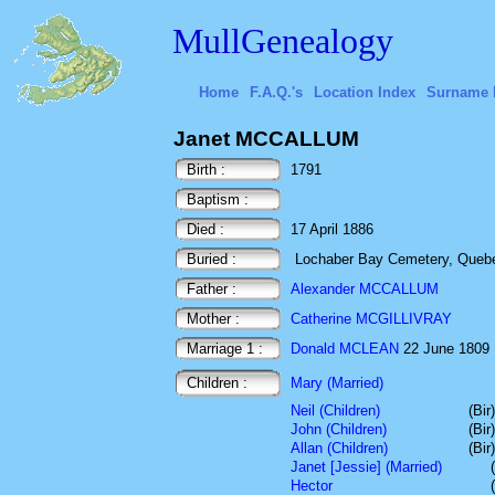
MullGenealogy
Home
F.A.Q.'s
Location Index
Surname 
Janet MCCALLUM
Birth :
1791
Baptism :
Died :
17 April 1886
Buried :
Lochaber Bay Cemetery, Queb
Father :
Alexander MCCALLUM
Mother :
Catherine MCGILLIVRAY
Marriage 1 :
Donald MCLEAN
22 June 1809 B
Children :
Mary (Married)
Neil (Children)
(Bir
John (Children)
(Bir
Allan (Children)
(Bir
Janet [Jessie] (Married)
Hector