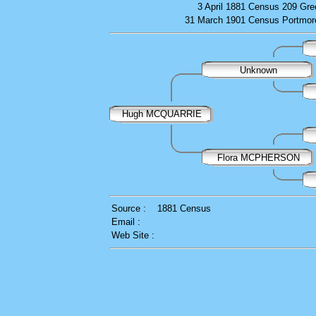
3 April 1881
Census
209 Gre
31 March 1901
Census
Portmor
Unknown
Hugh MCQUARRIE
Flora MCPHERSON
Source :
1881 Census
Email :
Web Site :