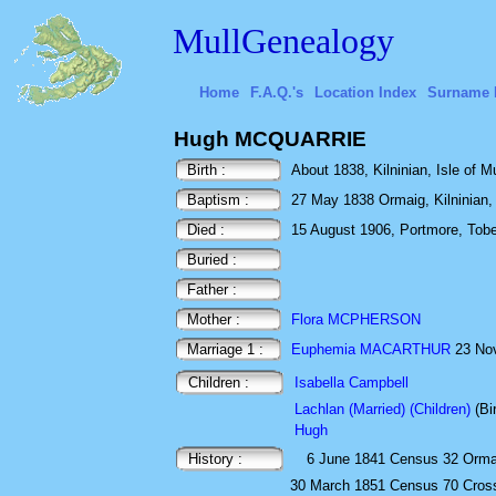
MullGenealogy
Home
F.A.Q.'s
Location Index
Surname 
Hugh MCQUARRIE
Birth :
About 1838, Kilninian, Isle of Mu
Baptism :
27 May 1838 Ormaig, Kilninian, I
Died :
15 August 1906, Portmore, Toberm
Buried :
Father :
Mother :
Flora MCPHERSON
Marriage 1 :
Euphemia MACARTHUR
23 Nov
Children :
Isabella Campbell
Lachlan (Married) (Children)
(Bi
Hugh
History :
6 June 1841
Census
32 Ormai
30 March 1851
Census
70 Cross