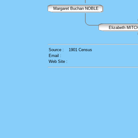
Margaret Buchan NOBLE
Elizabeth MITC
Source :
1901 Census
Email :
Web Site :