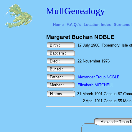
MullGenealogy
Home
F.A.Q.'s
Location Index
Surname 
Margaret Buchan NOBLE
Birth :
17 July 1900, Tobermory, Isle of
Baptism :
Died :
22 November 1976
Buried :
Father :
Alexander Troup NOBLE
Mother :
Elizabeth MITCHELL
History :
31 March 1901
Census
87 Came
2 April 1911
Census
55 Main
Alexander Troup