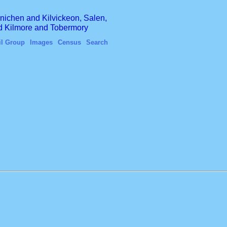
finichen and Kilvickeon, Salen,
nd Kilmore and Tobermory
il Group
Images
Census
Search