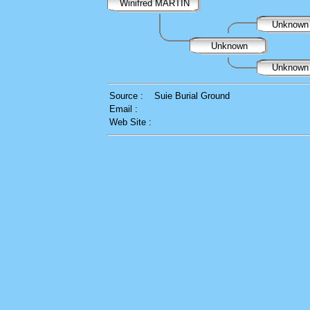
Winifred MARTIN
Unknow
Unknown
Unknow
Source :
Suie Burial Ground
Email :
Web Site :