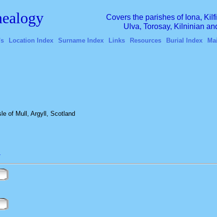
ealogy
Covers the parishes of Iona, Kil
Ulva, Torosay, Kilninian a
's
Location Index
Surname Index
Links
Resources
Burial Index
Ma
e of Mull, Argyll, Scotland
L
n
n