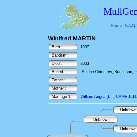
MullGen
Home
F.A.Q.
Winifred MARTIN
Birth :
1907
Baptism :
Died :
2003
Buried :
Suidhe Cemetery, Bunessan, Isl
Father :
Mother :
Marriage 1 :
William Angus [Bill] CAMPBEL
Unknow
Unknown
Unknow