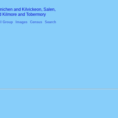
finichen and Kilvickeon, Salen,
nd Kilmore and Tobermory
il Group
Images
Census
Search