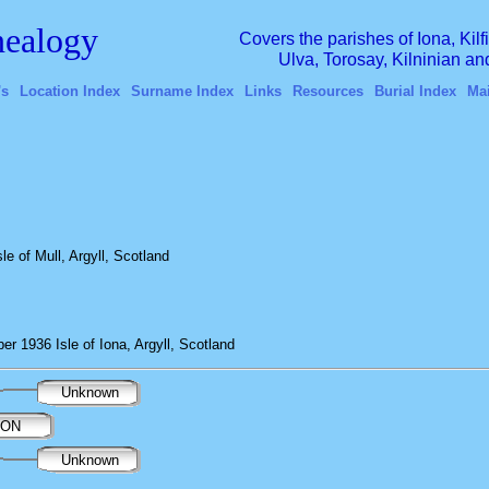
ealogy
Covers the parishes of Iona, Kil
Ulva, Torosay, Kilninian a
's
Location Index
Surname Index
Links
Resources
Burial Index
Ma
e of Mull, Argyll, Scotland
r 1936 Isle of Iona, Argyll, Scotland
Unknown
RON
Unknown