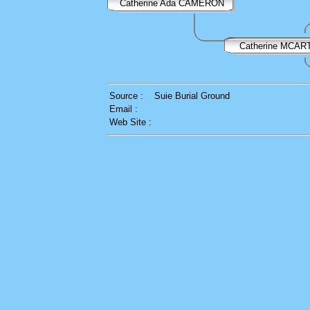
Catherine Ada CAMERON
Catherine MCA
Source :
Suie Burial Ground
Email :
Web Site :