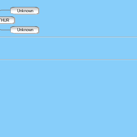
Unknown
RTHUR
Unknown