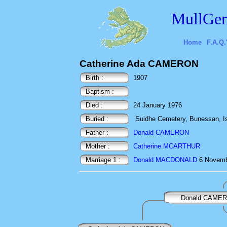
MullGen
Home
F.A.Q.
Catherine Ada CAMERON
Birth :
1907
Baptism :
Died :
24 January 1976
Buried :
Suidhe Cemetery, Bunessan, Isl
Father :
Donald CAMERON
Mother :
Catherine MCARTHUR
Marriage 1 :
Donald MACDONALD
6 Novembe
Donald CAME