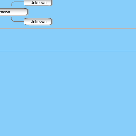
Unknown
known
Unknown