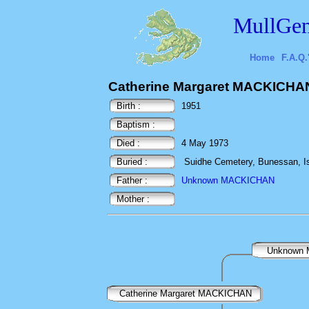
MullGen
Home
F.A.Q.
Catherine Margaret MACKICHA
Birth :
1951
Baptism :
Died :
4 May 1973
Buried :
Suidhe Cemetery, Bunessan, Isl
Father :
Unknown MACKICHAN
Mother :
Unknown
Catherine Margaret MACKICHAN