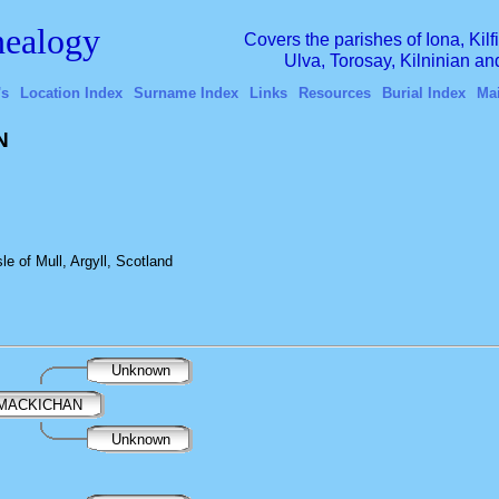
ealogy
Covers the parishes of Iona, Kil
Ulva, Torosay, Kilninian a
's
Location Index
Surname Index
Links
Resources
Burial Index
Ma
N
e of Mull, Argyll, Scotland
Unknown
 MACKICHAN
Unknown