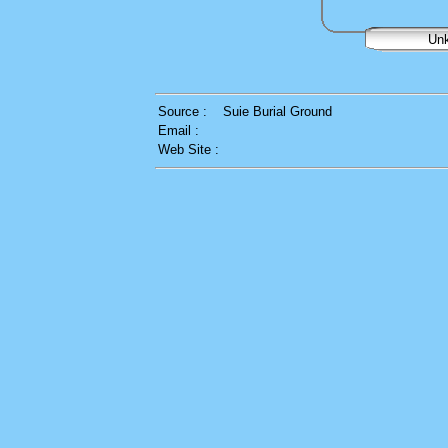
Un
Source :
Suie Burial Ground
Email :
Web Site :