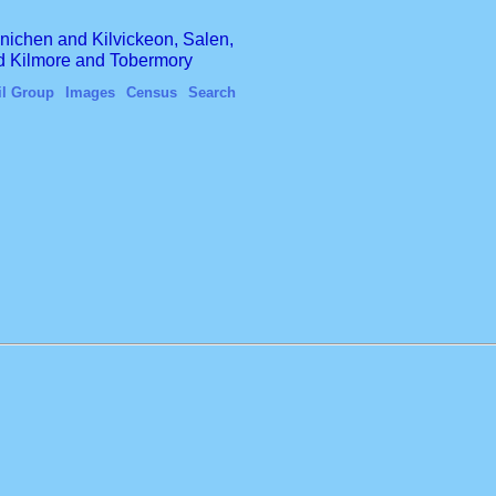
finichen and Kilvickeon, Salen,
nd Kilmore and Tobermory
il Group
Images
Census
Search