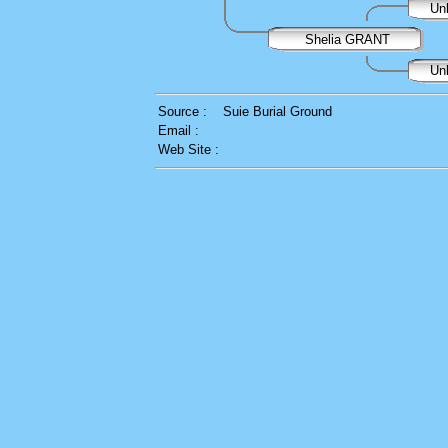
Un
Shelia GRANT
Un
Source :
Suie Burial Ground
Email :
Web Site :