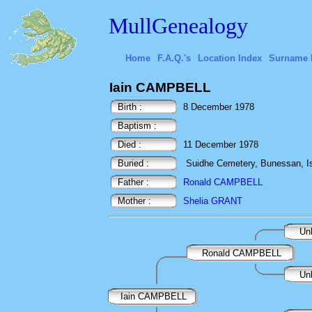
MullGenealogy
Home
F.A.Q.'s
Location Index
Surname 
Iain CAMPBELL
Birth :
8 December 1978
Baptism :
Died :
11 December 1978
Buried :
Suidhe Cemetery, Bunessan, Isl
Father :
Ronald CAMPBELL
Mother :
Shelia GRANT
Un
Ronald CAMPBELL
Un
Iain CAMPBELL