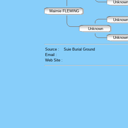
Unknow
Maimie FLEMING
Unknow
Unknown
Unknow
Source :
Suie Burial Ground
Email :
Web Site :