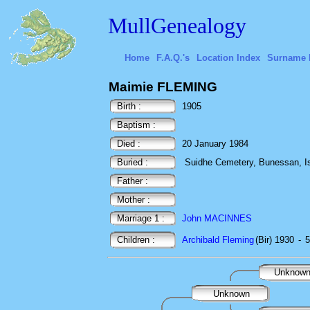
MullGenealogy
Home
F.A.Q.'s
Location Index
Surname 
Maimie FLEMING
Birth :
1905
Baptism :
Died :
20 January 1984
Buried :
Suidhe Cemetery, Bunessan, Isl
Father :
Mother :
Marriage 1 :
John MACINNES
Children :
Archibald Fleming
(Bir) 1930
-
5
Unknow
Unknown