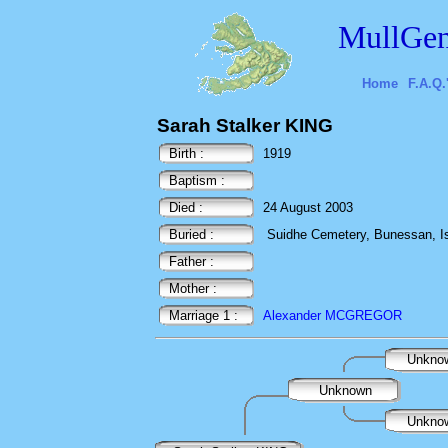
MullGen
Home
F.A.Q.
Sarah Stalker KING
Birth :
1919
Baptism :
Died :
24 August 2003
Buried :
Suidhe Cemetery, Bunessan, Isl
Father :
Mother :
Marriage 1 :
Alexander MCGREGOR
Unkno
Unknown
Unkno