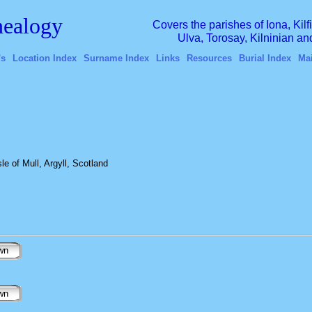
ealogy
Covers the parishes of Iona, Kil
Ulva, Torosay, Kilninian a
's
Location Index
Surname Index
Links
Resources
Burial Index
Ma
e of Mull, Argyll, Scotland
wn
wn