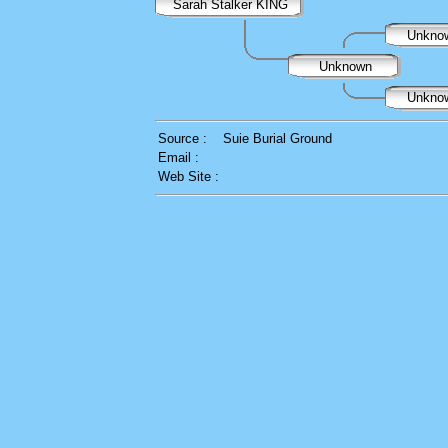
Sarah Stalker KING
Unkno
Unknown
Unkno
Source :
Suie Burial Ground
Email :
Web Site :