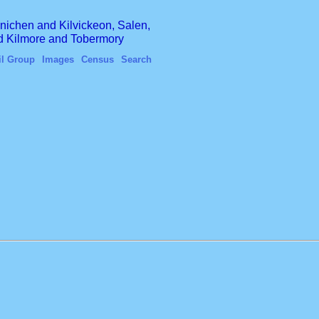
finichen and Kilvickeon, Salen,
nd Kilmore and Tobermory
il Group
Images
Census
Search