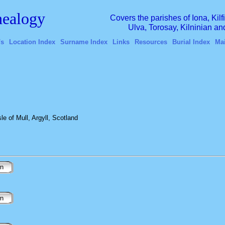
ealogy
Covers the parishes of Iona, Kil
Ulva, Torosay, Kilninian a
's
Location Index
Surname Index
Links
Resources
Burial Index
Ma
e of Mull, Argyll, Scotland
wn
wn