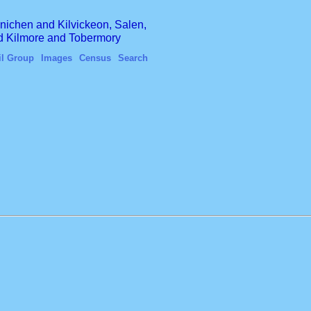
finichen and Kilvickeon, Salen,
nd Kilmore and Tobermory
il Group
Images
Census
Search