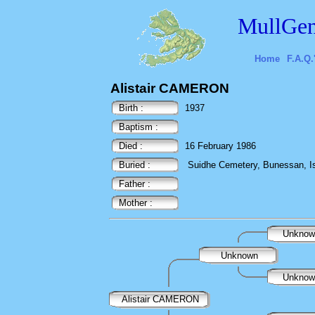
MullGen
Home
F.A.Q.
Alistair CAMERON
Birth :
1937
Baptism :
Died :
16 February 1986
Buried :
Suidhe Cemetery, Bunessan, Isl
Father :
Mother :
Unkno
Unknown
Unkno
Alistair CAMERON