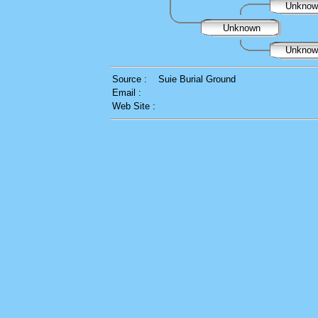
Unkno
Unknown
Unkno
Source :
Suie Burial Ground
Email :
Web Site :