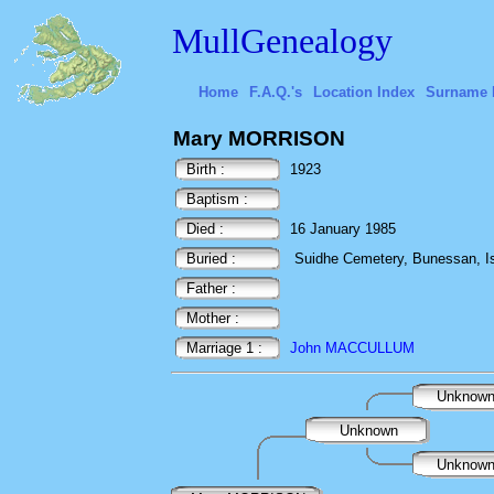
MullGenealogy
Home
F.A.Q.'s
Location Index
Surname 
Mary MORRISON
Birth :
1923
Baptism :
Died :
16 January 1985
Buried :
Suidhe Cemetery, Bunessan, Isl
Father :
Mother :
Marriage 1 :
John MACCULLUM
Unknow
Unknown
Unknow