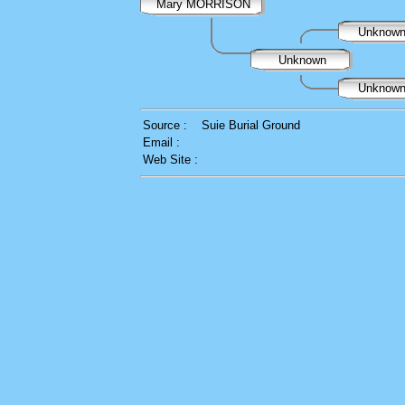
Mary MORRISON
Unknow
Unknown
Unknow
Source :
Suie Burial Ground
Email :
Web Site :