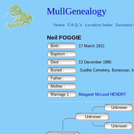
MullGenealogy
Home
F.A.Q.'s
Location Index
Surname 
Neil FOGGIE
Birth :
17 March 1912
Baptism :
Died :
13 December 1995
Buried :
Suidhe Cemetery, Bunessan, Isl
Father :
Mother :
Marriage 1 :
Margaret McLeod HENDRY
Unknown
Unknown
Unknown