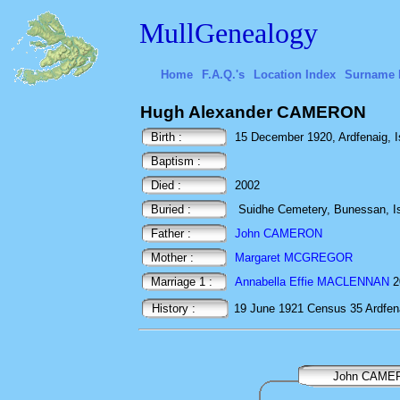
MullGenealogy
Home
F.A.Q.'s
Location Index
Surname 
Hugh Alexander CAMERON
Birth :
15 December 1920, Ardfenaig, Isl
Baptism :
Died :
2002
Buried :
Suidhe Cemetery, Bunessan, Isl
Father :
John CAMERON
Mother :
Margaret MCGREGOR
Marriage 1 :
Annabella Effie MACLENNAN
20
History :
19 June 1921
Census
35 Ardfen
John CAME