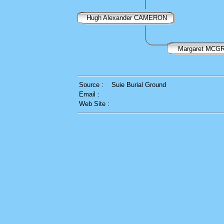
Hugh Alexander CAMERON
Margaret MC
Source :
Suie Burial Ground
Email :
Web Site :