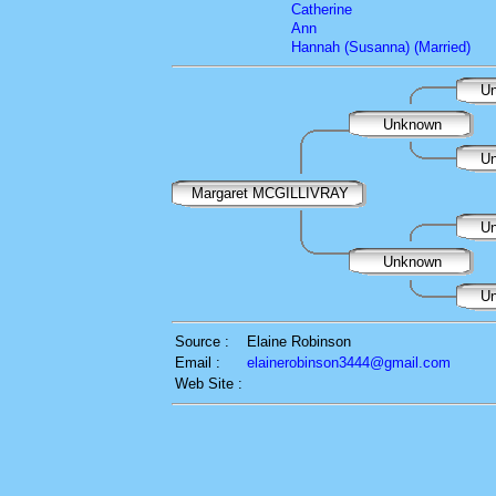
Catherine
Ann
Hannah (Susanna) (Married)
Un
Unknown
Un
Margaret MCGILLIVRAY
Un
Unknown
Un
Source :
Elaine Robinson
Email :
elainerobinson3444@gmail.com
Web Site :