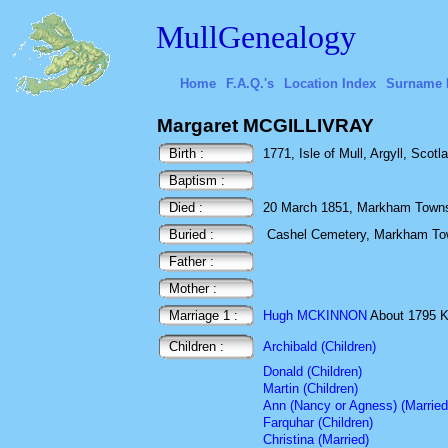
MullGenealogy
Home
F.A.Q.'s
Location Index
Surname 
Margaret MCGILLIVRAY
Birth :
1771, Isle of Mull, Argyll, Scotl
Baptism :
Died :
20 March 1851, Markham Townsh
Buried :
Cashel Cemetery, Markham Tow
Father :
Mother :
Marriage 1 :
Hugh MCKINNON
About 1795 Kil
Children :
Archibald (Children)
Donald (Children)
Martin (Children)
Ann (Nancy or Agness) (Married
Farquhar (Children)
Christina (Married)