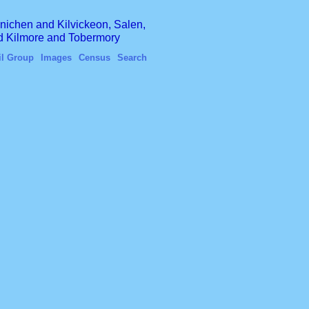
finichen and Kilvickeon, Salen,
nd Kilmore and Tobermory
il Group
Images
Census
Search