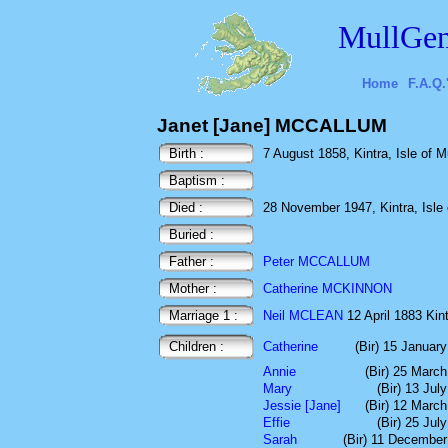
MullGen
Home
F.A.Q.
Janet [Jane] MCCALLUM
Birth :
7 August 1858, Kintra, Isle of Mu
Baptism :
Died :
28 November 1947, Kintra, Isle o
Buried :
Father :
Peter MCCALLUM
Mother :
Catherine MCKINNON
Marriage 1 :
Neil MCLEAN
12 April 1883 Kint
Children :
Catherine
(Bir) 15 Januar
Annie
(Bir) 25 Marc
Mary
(Bir) 13 Jul
Jessie [Jane]
(Bir) 12 Marc
Effie
(Bir) 25 Jul
Sarah
(Bir) 11 Decembe