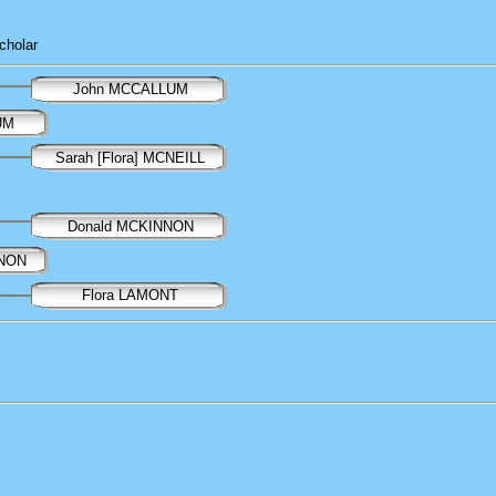
cholar
John MCCALLUM
UM
Sarah [Flora] MCNEILL
Donald MCKINNON
NNON
Flora LAMONT