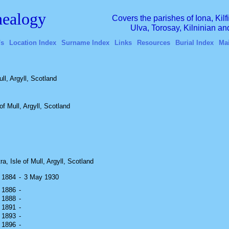
ealogy
Covers the parishes of Iona, Kil
Ulva, Torosay, Kilninian a
's
Location Index
Surname Index
Links
Resources
Burial Index
Ma
ll, Argyll, Scotland
f Mull, Argyll, Scotland
ra, Isle of Mull, Argyll, Scotland
y 1884
-
3 May 1930
h 1886
-
y 1888
-
h 1891
-
y 1893
-
r 1896
-