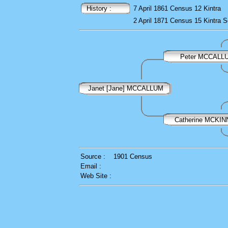
History :
7 April 1861
Census
12 Kintra
2 April 1871
Census
15 Kintra
S
Peter MCCALL
Janet [Jane] MCCALLUM
Catherine MCKI
Source :
1901 Census
Email :
Web Site :