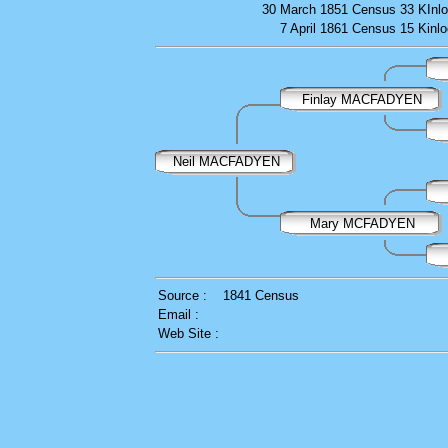
30 March 1851
Census
33 KInlo
7 April 1861
Census
15 Kinlo
Finlay MACFADYEN
Neil MACFADYEN
Mary MCFADYEN
Source :
1841 Census
Email :
Web Site :