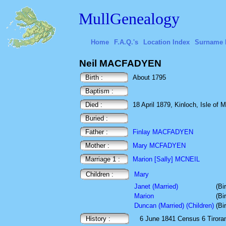
MullGenealogy
Home
F.A.Q.'s
Location Index
Surname 
Neil MACFADYEN
Birth :
About 1795
Baptism :
Died :
18 April 1879, Kinloch, Isle of M
Buried :
Father :
Finlay MACFADYEN
Mother :
Mary MCFADYEN
Marriage 1 :
Marion [Sally] MCNEIL
Children :
Mary
Janet (Married)
(Bi
Marion
(Bi
Duncan (Married) (Children)
(Bi
History :
6 June 1841
Census
6 Tirora