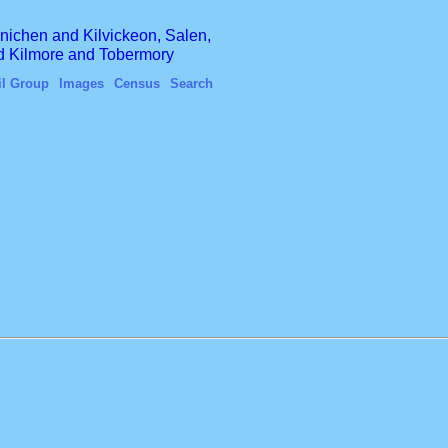
finichen and Kilvickeon, Salen,
nd Kilmore and Tobermory
il Group
Images
Census
Search