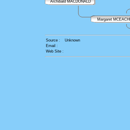
Archibald MACDONALD
Margaret MCEAC
Source :
Unknown
Email :
Web Site :