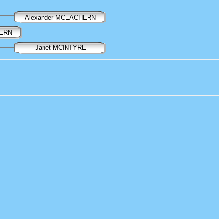
Alexander MCEACHERN
HERN
Janet MCINTYRE