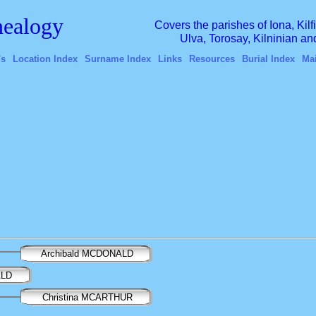
ealogy
Covers the parishes of Iona, Kil
Ulva, Torosay, Kilninian a
's
Location Index
Surname Index
Links
Resources
Burial Index
Ma
Archibald MCDONALD
ALD
Christina MCARTHUR