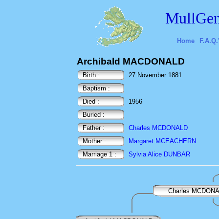
MullGen
Home
F.A.Q.
Archibald MACDONALD
Birth :
27 November 1881
Baptism :
Died :
1956
Buried :
Father :
Charles MCDONALD
Mother :
Margaret MCEACHERN
Marriage 1 :
Sylvia Alice DUNBAR
Charles MCDON