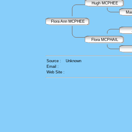
Hugh MCPHEE
Ma
Flora Ann MCPHEE
Flora MCPHAIL
Source :
Unknown
Email :
Web Site :