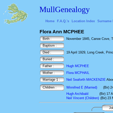
MullGenealogy
Home
F.A.Q.'s
Location Index
Surname 
Flora Ann MCPHEE
Birth :
November 1845, Canoe Cove, To
Baptism :
Died :
19 April 1929, Long Creek, Pri
Buried :
Father :
Hugh MCPHEE
Mother :
Flora MCPHAIL
Marriage 1 :
Neil Seaforth MACKENZIE
Abo
Children :
Winnifred E (Married)
(Bir) 2
Hugh Archibald
(Bir) 17 
Neil Vincent (Children)
(Bir) 23
Jo