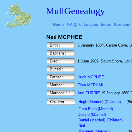
MullGenealogy
Home
F.A.Q.'s
Location Index
Surname 
Neil MCPHEE
Birth :
5 January 1834, Canoe Cove, B
Baptism :
Died :
1 June 1909, South Shore, Lot 
Buried :
Father :
Hugh MCPHEE
Mother :
Flora MCPHAIL
Marriage 1 :
Ann CURRIE
19 January 1860 C
Children :
Hugh (Married) (Children)
(Bi
Flora Ellen (Married)
Jessie (Married)
Daniel (Married) (Children)
Neil
Margaret (Married)
(Bi