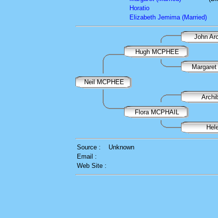
Horatio
Elizabeth Jemima (Married)
John A
Hugh MCPHEE
Margare
Neil MCPHEE
Arch
Flora MCPHAIL
Hel
Source :
Unknown
Email :
Web Site :