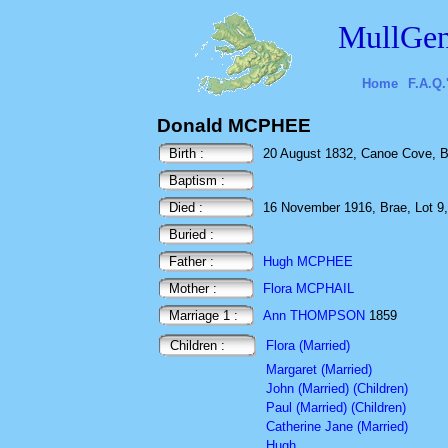
MullGen
Home
F.A.Q.
Donald MCPHEE
Birth :
20 August 1832, Canoe Cove, B
Baptism :
Died :
16 November 1916, Brae, Lot 9,
Buried :
Father :
Hugh MCPHEE
Mother :
Flora MCPHAIL
Marriage 1 :
Ann THOMPSON
1859
Children :
Flora (Married)
Margaret (Married)
John (Married) (Children)
Paul (Married) (Children)
Catherine Jane (Married)
Hugh