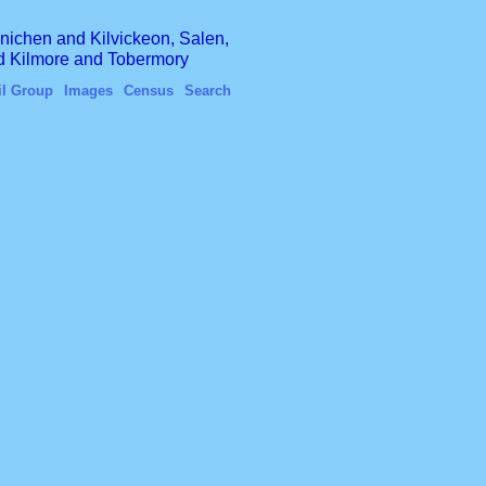
finichen and Kilvickeon, Salen,
nd Kilmore and Tobermory
il Group
Images
Census
Search