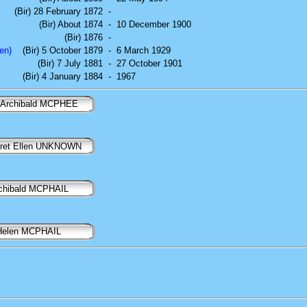
(Bir) 28 February 1872
-
(Bir) About 1874
-
10 December 1900
(Bir) 1876
-
en)
(Bir) 5 October 1879
-
6 March 1929
(Bir) 7 July 1881
-
27 October 1901
(Bir) 4 January 1884
-
1967
 Archibald MCPHEE
ret Ellen UNKNOWN
chibald MCPHAIL
Helen MCPHAIL