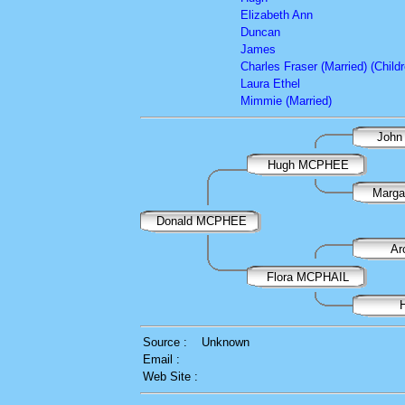
Elizabeth Ann
Duncan
James
Charles Fraser (Married) (Childr
Laura Ethel
Mimmie (Married)
John
Hugh MCPHEE
Marga
Donald MCPHEE
Ar
Flora MCPHAIL
Source :
Unknown
Email :
Web Site :