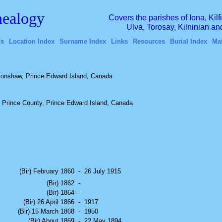
ealogy
Covers the parishes of Iona, Kil
Ulva, Torosay, Kilninian a
's
Location Index
Surname Index
Links
Resources
Burial Index
Ma
onshaw, Prince Edward Island, Canada
 Prince County, Prince Edward Island, Canada
(Bir) February 1860
-
26 July 1915
(Bir) 1862
-
(Bir) 1864
-
(Bir) 26 April 1866
-
1917
(Bir) 15 March 1868
-
1950
(Bir) About 1869
-
22 May 1894