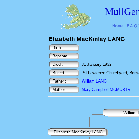
MullGen
Home
F.A.Q.
Elizabeth MacKinlay LANG
Birth :
Baptism :
Died :
31 January 1932
Buried :
St Lawrence Churchyard, Barnw
Father :
William LANG
Mother :
Mary Campbell MCMURTRIE
William
Elizabeth MacKinlay LANG