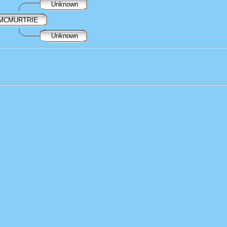
Unknown
l MCMURTRIE
Unknown