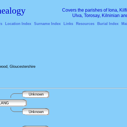
ealogy
Covers the parishes of Iona, Kil
Ulva, Torosay, Kilninian a
's
Location Index
Surname Index
Links
Resources
Burial Index
Ma
ood, Gloucestershire
Unknown
 LANG
Unknown