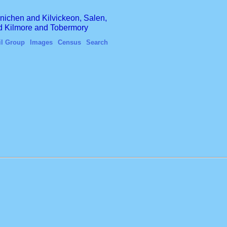
finichen and Kilvickeon, Salen,
nd Kilmore and Tobermory
il Group
Images
Census
Search