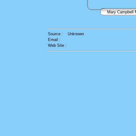
Mary Campbel
Source :
Unknown
Email :
Web Site :