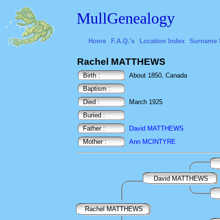
MullGenealogy
Home
F.A.Q.'s
Location Index
Surname 
Rachel MATTHEWS
Birth :
About 1850, Canada
Baptism :
Died :
March 1925
Buried :
Father :
David MATTHEWS
Mother :
Ann MCINTYRE
David MATTHEWS
Rachel MATTHEWS