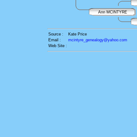
Ann MCINTYRE
Source :
Kate Price
Email :
mcintyre_genealogy@yahoo.com
Web Site :