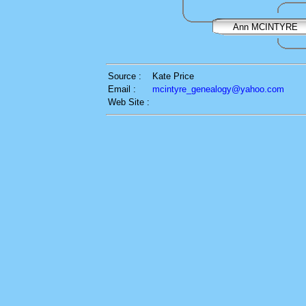
Ann MCINTYRE
Source :
Kate Price
Email :
mcintyre_genealogy@yahoo.com
Web Site :