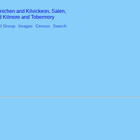
finichen and Kilvickeon, Salen,
nd Kilmore and Tobermory
il Group
Images
Census
Search