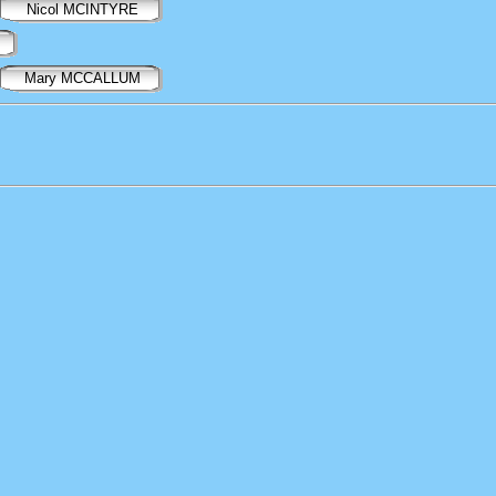
Nicol MCINTYRE
Mary MCCALLUM