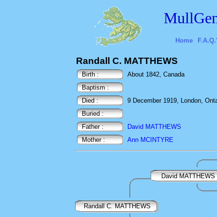
MullGen
Home
F.A.Q.
Randall C. MATTHEWS
Birth :
About 1842, Canada
Baptism :
Died :
9 December 1919, London, Onta
Buried :
Father :
David MATTHEWS
Mother :
Ann MCINTYRE
David MATTHEWS
Randall C. MATTHEWS