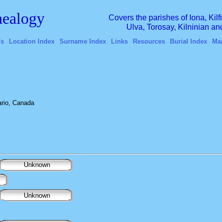
ealogy
Covers the parishes of Iona, Kil
Ulva, Torosay, Kilninian a
's
Location Index
Surname Index
Links
Resources
Burial Index
Ma
rio, Canada
Unknown
Unknown