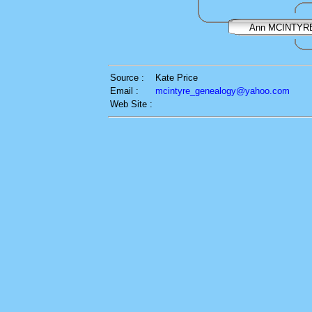
Ann MCINTYR
Source :
Kate Price
Email :
mcintyre_genealogy@yahoo.com
Web Site :