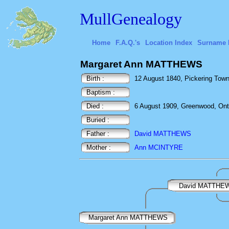
MullGenealogy
Home
F.A.Q.'s
Location Index
Surname 
Margaret Ann MATTHEWS
Birth :
12 August 1840, Pickering Town
Baptism :
Died :
6 August 1909, Greenwood, Ont
Buried :
Father :
David MATTHEWS
Mother :
Ann MCINTYRE
David MATTHE
Margaret Ann MATTHEWS