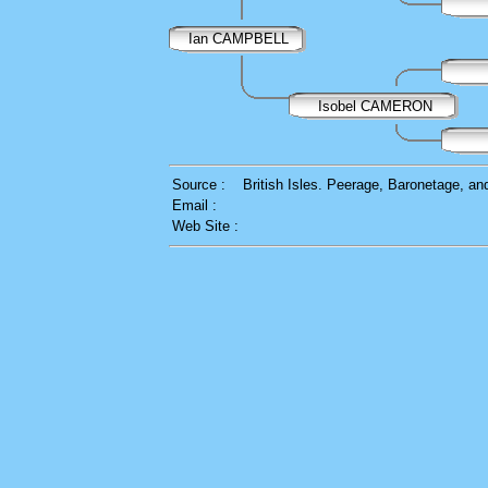
Ian CAMPBELL
Isobel CAMERON
Source :
British Isles. Peerage, Baronetage, a
Email :
Web Site :