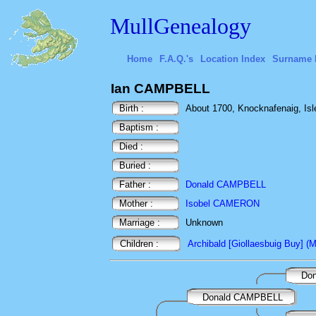
MullGenealogy
Home
F.A.Q.'s
Location Index
Surname 
Ian CAMPBELL
Birth :
About 1700, Knocknafenaig, Isle 
Baptism :
Died :
Buried :
Father :
Donald CAMPBELL
Mother :
Isobel CAMERON
Marriage :
Unknown
Children :
Archibald [Giollaesbuig Buy] (Ma
Don
Donald CAMPBELL