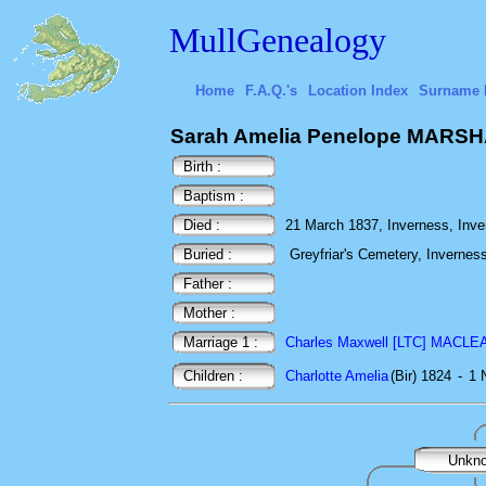
MullGenealogy
Home
F.A.Q.'s
Location Index
Surname 
Sarah Amelia Penelope MARS
Birth :
Baptism :
Died :
21 March 1837, Inverness, Inve
Buried :
Greyfriar's Cemetery, Invernes
Father :
Mother :
Marriage 1 :
Charles Maxwell [LTC] MACLE
Children :
Charlotte Amelia
(Bir) 1824
-
1 
Unkn