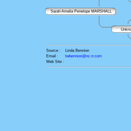
Sarah Amelia Penelope MARSHALL
Unkn
Source :
Linda Bennion
Email :
twbennion@nc.rr.com
Web Site :