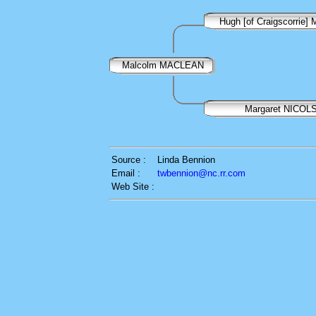
Hugh [of Craigscorrie
Malcolm MACLEAN
Margaret NICOL
Source :
Linda Bennion
Email :
twbennion@nc.rr.com
Web Site :