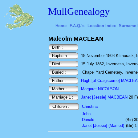
MullGenealogy
Home
F.A.Q.'s
Location Index
Surname 
Malcolm MACLEAN
Birth :
Baptism :
18 November 1808 Kilmorack, I
Died :
15 July 1862, Inverness, Invern
Buried :
Chapel Yard Cemetery, Inverne
Father :
Hugh [of Craigscorrie] MACLE
Mother :
Margaret NICOLSON
Marriage 1 :
Janet [Jessie] MACBEAN
20 Fe
Children :
Christina
John
Donald
(Bir) 
Janet [Jessie] (Married)
(Bir) 