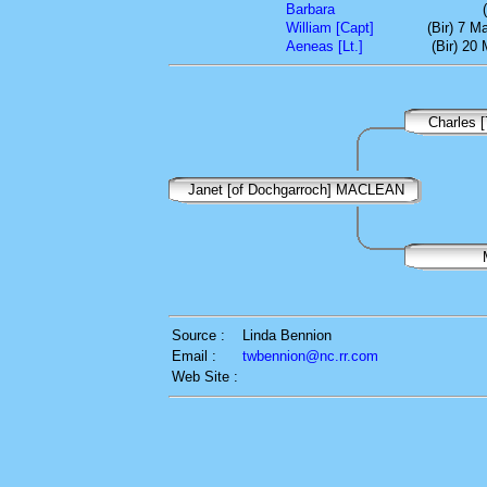
Barbara
William [Capt]
(Bir) 7 M
Aeneas [Lt.]
(Bir) 20
Charles 
Janet [of Dochgarroch] MACLEAN
Source :
Linda Bennion
Email :
twbennion@nc.rr.com
Web Site :