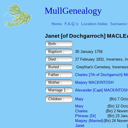
MullGenealogy
Home
F.A.Q.'s
Location Index
Surname 
Janet [of Dochgarroch] MACL
Birth :
Baptism :
30 January 1756
Died :
27 February 1831, Inverness, In
Buried :
Greyfriar's Cemetery, Invernes
Father :
Charles [7th of Dochgarroch]
Mother :
Marjory MACKINTOSH
Marriage 1 :
Alexander [Capt] MACKINTOS
Children :
Mary
(Bir) 7 Oct
Mary
(Bir) 12 Oct
Charles
(Bir) 2 Nove
Phineas [Dr]
(Bir) 23 Jan
Marjory (Married)
(Bir) 24 Nove
Janet