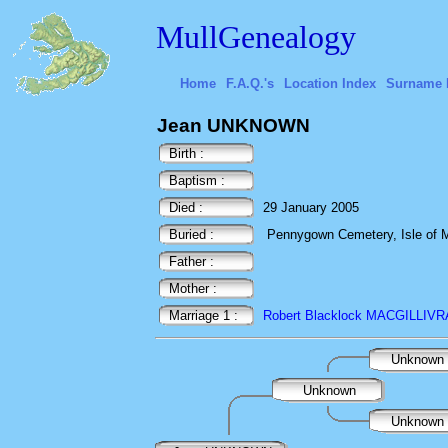
MullGenealogy
Home
F.A.Q.'s
Location Index
Surname 
Jean UNKNOWN
Birth :
Baptism :
Died :
29 January 2005
Buried :
Pennygown Cemetery, Isle of Mu
Father :
Mother :
Marriage 1 :
Robert Blacklock MACGILLIV
Unknown
Unknown
Unknown