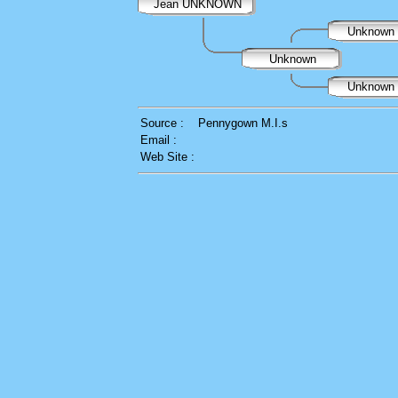
Jean UNKNOWN
Unknown
Unknown
Unknown
Source :
Pennygown M.I.s
Email :
Web Site :