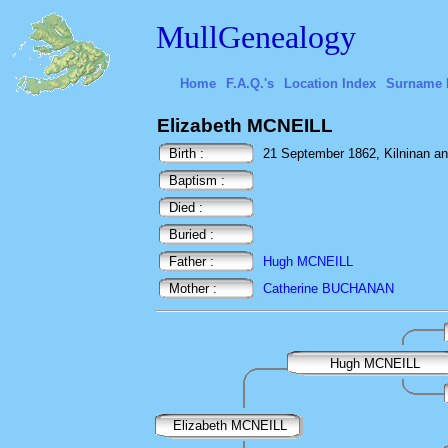
MullGenealogy
Home
F.A.Q.'s
Location Index
Surname 
Elizabeth MCNEILL
Birth :
21 September 1862, Kilninan an
Baptism :
Died :
Buried :
Father :
Hugh MCNEILL
Mother :
Catherine BUCHANAN
Hugh MCNEILL
Elizabeth MCNEILL