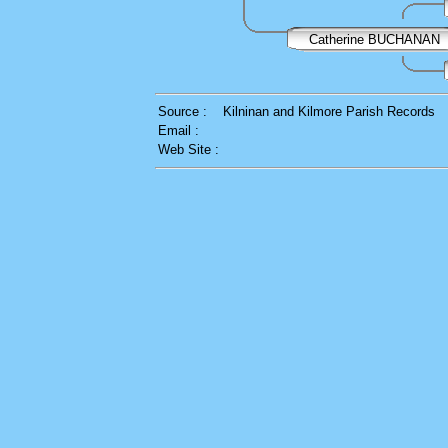
Catherine BUCHANAN
Source :
Kilninan and Kilmore Parish Records
Email :
Web Site :